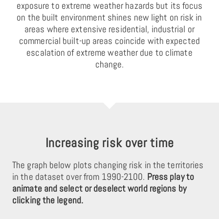
exposure to extreme weather hazards but its focus
on the built environment shines new light on risk in
areas where extensive residential, industrial or
commercial built-up areas coincide with expected
escalation of extreme weather due to climate
change.
Increasing risk over time
The graph below plots changing risk in the territories
in the dataset over from 1990-2100.
Press play to
animate and select or deselect world regions by
clicking the legend.