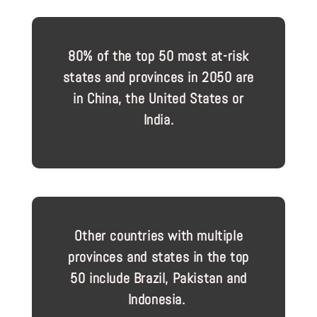
80% of the top 50 most at-risk
states and provinces in 2050 are
in China, the United States or
India.
Other countries with multiple
provinces and states in the top
50 include Brazil, Pakistan and
Indonesia.