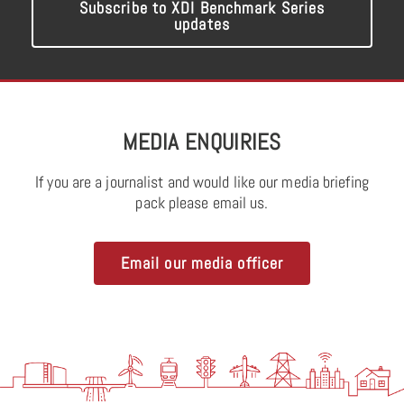
Subscribe to XDI Benchmark Series
updates
MEDIA ENQUIRIES
If you are a journalist and would like our media briefing
pack please email us.
Email our media officer