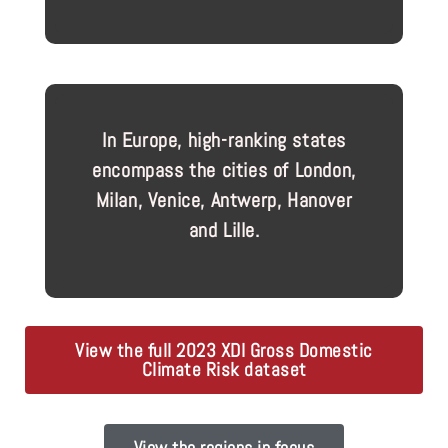
In Europe, high-ranking states
encompass the cities of London,
Milan, Venice, Antwerp, Hanover
and Lille.
View the full 2023 XDI Gross Domestic
Climate Risk dataset
View the regions in focus