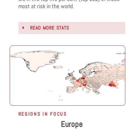
most at risk in the world.
READ MORE STATS
REGIONS IN FOCUS
Europe