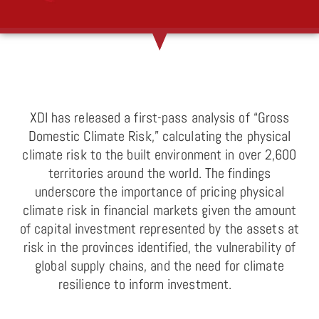
XDI has released a first-pass analysis of “Gross
Domestic Climate Risk,” calculating the physical
climate risk to the built environment in over 2,600
territories around the world. The findings
underscore the importance of pricing physical
climate risk in financial markets given the amount
of capital investment represented by the assets at
risk in the provinces identified, the vulnerability of
global supply chains, and the need for climate
resilience to inform investment.