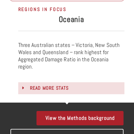
REGIONS IN FOCUS
Oceania
Three Australian states – Victoria, New South
Wales and Queensland – rank highest for
Aggregated Damage Ratio in the Oceania
region.
READ MORE STATS
View the Methods background