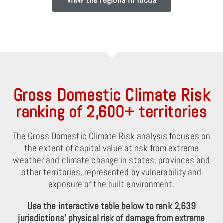
Gross Domestic Climate Risk
ranking of 2,600+ territories
The Gross Domestic Climate Risk analysis focuses on
the extent of capital value at risk from extreme
weather and climate change in states, provinces and
other territories, represented by vulnerability and
exposure of the built environment.
Use the interactive table below to rank 2,639
jurisdictions’ physical risk of damage from extreme