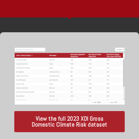
View the full 2023 XDI Gross
Domestic Climate Risk dataset