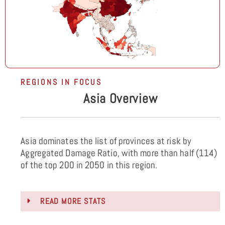
REGIONS IN FOCUS
Asia Overview
Asia dominates the list of provinces at risk by
Aggregated Damage Ratio, with more than half (114)
of the top 200 in 2050 in this region.
READ MORE STATS