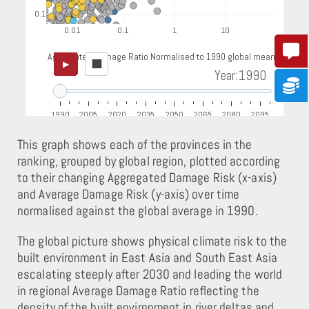
This graph shows each of the provinces in the
ranking, grouped by global region, plotted according
to their changing Aggregated Damage Risk (x-axis)
and Average Damage Risk (y-axis) over time
normalised against the global average in 1990.
The global picture shows physical climate risk to the
built environment in East Asia and South East Asia
escalating steeply after 2030 and leading the world
in regional Average Damage Ratio reflecting the
density of the built environment in river deltas and