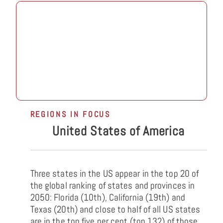
REGIONS IN FOCUS
United States of America
Three states in the US appear in the top 20 of
the global ranking of states and provinces in
2050: Florida (10th), California (19th) and
Texas (20th) and close to half of all US states
are in the top five per cent (top 132) of those