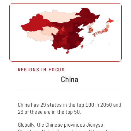
REGIONS IN FOCUS
China
China has 29 states in the top 100 in 2050 and
26 of these are in the top 50.
Globally, the Chinese provinces Jiangsu,