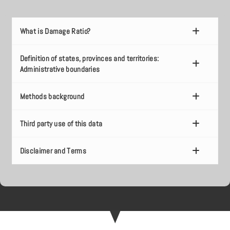
What is Damage Ratio?
Definition of states, provinces and territories:
Administrative boundaries
Methods background
Third party use of this data
Disclaimer and Terms