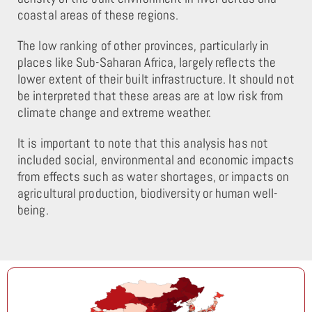
coastal areas of these regions.
The low ranking of other provinces, particularly in
places like Sub-Saharan Africa, largely reflects the
lower extent of their built infrastructure. It should not
be interpreted that these areas are at low risk from
climate change and extreme weather.
It is important to note that this analysis has not
included social, environmental and economic impacts
from effects such as water shortages, or impacts on
agricultural production, biodiversity or human well-
being.