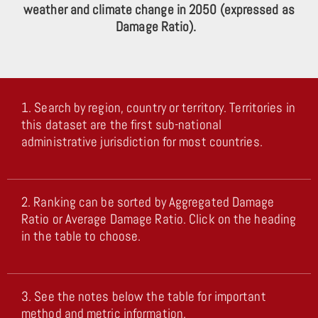
weather and climate change in 2050 (expressed as
Damage Ratio).
1. Search by region, country or territory. Territories in
this dataset are the first sub-national
administrative jurisdiction for most countries.
2. Ranking can be sorted by Aggregated Damage
Ratio or Average Damage Ratio. Click on the heading
in the table to choose.
3. See the notes below the table for important
method and metric information.