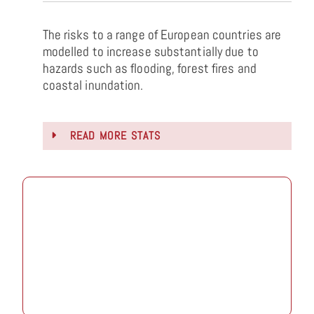
The risks to a range of European countries are
modelled to increase substantially due to
hazards such as flooding, forest fires and
coastal inundation.
READ MORE STATS