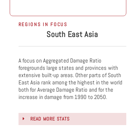
REGIONS IN FOCUS
South East Asia
A focus on Aggregated Damage Ratio
foregrounds large states and provinces with
extensive built-up areas. Other parts of South
East Asia rank among the highest in the world
both for Average Damage Ratio and for the
increase in damage from 1990 to 2050.
READ MORE STATS