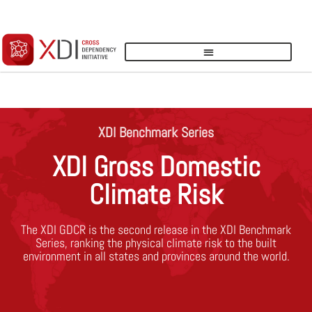
LOGIN
XDI Benchmark Series
XDI Gross Domestic
Climate Risk
The XDI GDCR is the second release in the XDI Benchmark
Series, ranking the physical climate risk to the built
environment in all states and provinces around the world.