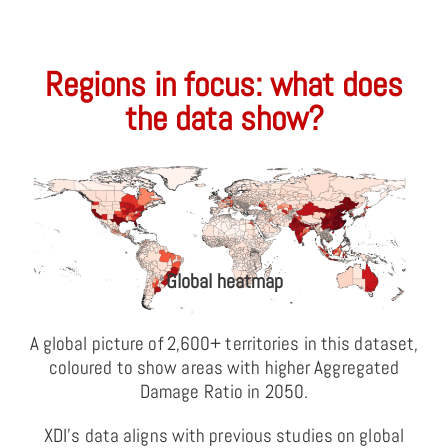
Regions in focus: what does
the data show?
Global heatmap
A global picture of 2,600+ territories in this dataset,
coloured to show areas with higher Aggregated
Damage Ratio in 2050.
XDI’s data aligns with previous studies on global