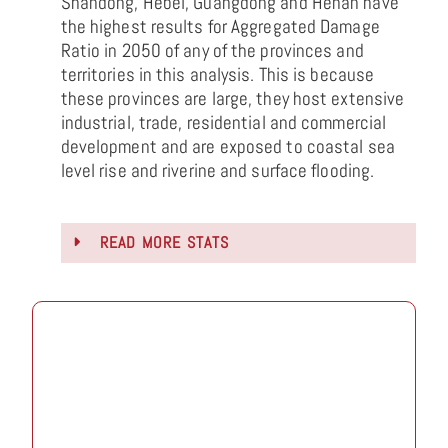
Shandong, Hebei, Guangdong and Henan have
the highest results for Aggregated Damage
Ratio in 2050 of any of the provinces and
territories in this analysis. This is because
these provinces are large, they host extensive
industrial, trade, residential and commercial
development and are exposed to coastal sea
level rise and riverine and surface flooding.
READ MORE STATS